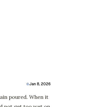
Jan 8, 2026
rain poured. When it
id not get too wet on