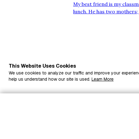
My best friend is my classma
lunch. He has two mothers; 
together. He dislikes racin
student at the school. He sa
This Website Uses Cookies
We use cookies to analyze our traffic and improve your experien
help us understand how our site is used.
Learn More
Subscribe to Sabinst
to your inbox
Fi