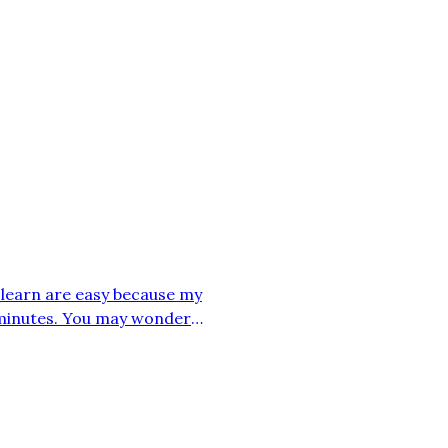
 I learn are easy because my
 minutes. You may wonder