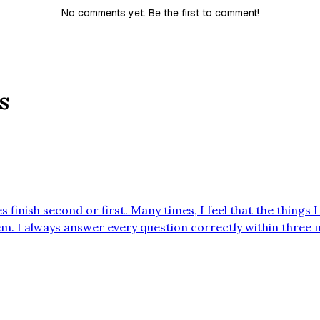
No comments yet. Be the first to comment!
s
s finish second or first. Many times, I feel that the things
. I always answer every question correctly within three
cher tracks it. School Expectations It’s expectations week!! When it’s
chers remind the students of what’s exp…